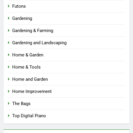
Futons
Gardening
Gardening & Farming
Gardening and Landscaping
Home & Garden
Home & Tools
Home and Garden
Home Improvement
The Bags
Top Digital Piano