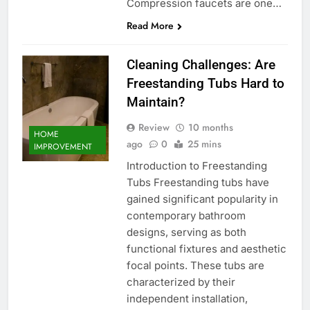
Compression faucets are one…
Read More
Cleaning Challenges: Are
Freestanding Tubs Hard to
Maintain?
Review
10 months
HOME
ago
0
25 mins
IMPROVEMENT
Introduction to Freestanding
Tubs Freestanding tubs have
gained significant popularity in
contemporary bathroom
designs, serving as both
functional fixtures and aesthetic
focal points. These tubs are
characterized by their
independent installation,