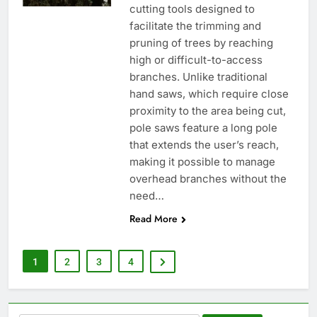
cutting tools designed to
facilitate the trimming and
pruning of trees by reaching
high or difficult-to-access
branches. Unlike traditional
hand saws, which require close
proximity to the area being cut,
pole saws feature a long pole
that extends the user’s reach,
making it possible to manage
overhead branches without the
need…
Read More
1
2
3
4