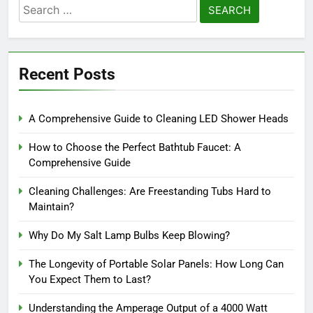
Search
for:
Recent Posts
A Comprehensive Guide to Cleaning LED Shower Heads
How to Choose the Perfect Bathtub Faucet: A
Comprehensive Guide
Cleaning Challenges: Are Freestanding Tubs Hard to
Maintain?
Why Do My Salt Lamp Bulbs Keep Blowing?
The Longevity of Portable Solar Panels: How Long Can
You Expect Them to Last?
Understanding the Amperage Output of a 4000 Watt