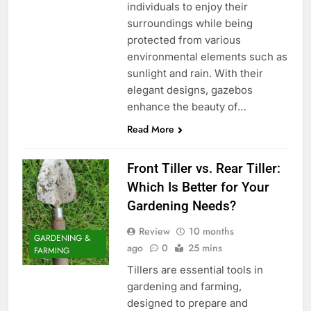
individuals to enjoy their
surroundings while being
protected from various
environmental elements such as
sunlight and rain. With their
elegant designs, gazebos
enhance the beauty of…
Read More
Front Tiller vs. Rear Tiller:
Which Is Better for Your
Gardening Needs?
Review
10 months
GARDENING &
ago
0
25 mins
FARMING
Tillers are essential tools in
gardening and farming,
designed to prepare and