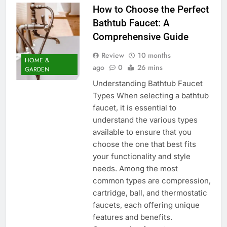
How to Choose the Perfect
Bathtub Faucet: A
Comprehensive Guide
Review
10 months
HOME &
ago
0
26 mins
GARDEN
Understanding Bathtub Faucet
Types When selecting a bathtub
faucet, it is essential to
understand the various types
available to ensure that you
choose the one that best fits
your functionality and style
needs. Among the most
common types are compression,
cartridge, ball, and thermostatic
faucets, each offering unique
features and benefits.