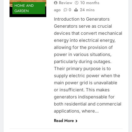
Review
10 months
HOME AND
ago
0
24 mins
GARDEN
Introduction to Generators
Generators serve as crucial
devices that convert mechanical
energy into electrical energy,
allowing for the provision of
power in various situations,
particularly during outages.
Their primary purpose is to
supply electric power when the
main power grid is unavailable
or insufficient. This makes
generators indispensable for
both residential and commercial
applications, where…
Read More