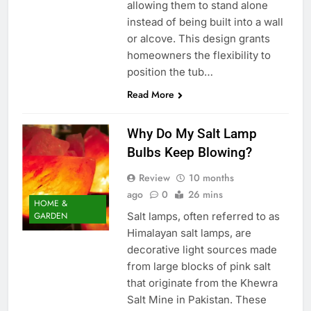
allowing them to stand alone
instead of being built into a wall
or alcove. This design grants
homeowners the flexibility to
position the tub…
Read More
Why Do My Salt Lamp
Bulbs Keep Blowing?
Review
10 months
ago
0
26 mins
HOME &
Salt lamps, often referred to as
GARDEN
Himalayan salt lamps, are
decorative light sources made
from large blocks of pink salt
that originate from the Khewra
Salt Mine in Pakistan. These