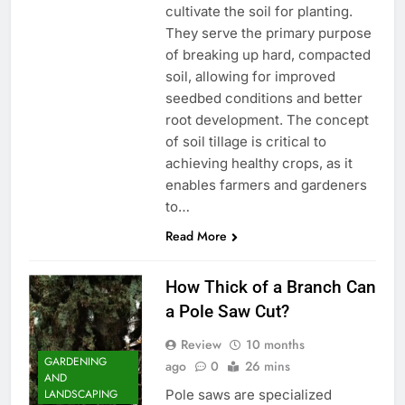
cultivate the soil for planting.
They serve the primary purpose
of breaking up hard, compacted
soil, allowing for improved
seedbed conditions and better
root development. The concept
of soil tillage is critical to
achieving healthy crops, as it
enables farmers and gardeners
to…
Read More
How Thick of a Branch Can
a Pole Saw Cut?
Review
10 months
GARDENING
ago
0
26 mins
AND
Pole saws are specialized
LANDSCAPING