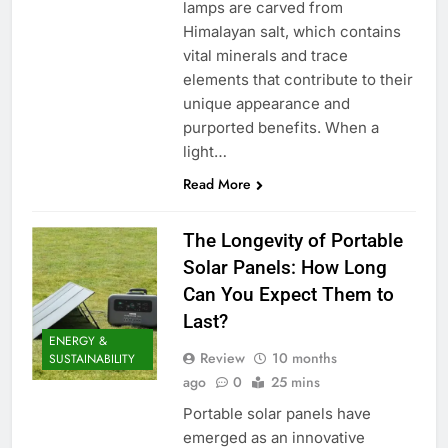
lamps are carved from
Himalayan salt, which contains
vital minerals and trace
elements that contribute to their
unique appearance and
purported benefits. When a
light…
Read More
The Longevity of Portable
Solar Panels: How Long
Can You Expect Them to
Last?
ENERGY &
Review
10 months
SUSTAINABILITY
ago
0
25 mins
Portable solar panels have
emerged as an innovative