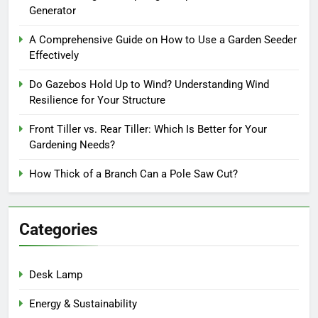
Generator
A Comprehensive Guide on How to Use a Garden Seeder
Effectively
Do Gazebos Hold Up to Wind? Understanding Wind
Resilience for Your Structure
Front Tiller vs. Rear Tiller: Which Is Better for Your
Gardening Needs?
How Thick of a Branch Can a Pole Saw Cut?
Categories
Desk Lamp
Energy & Sustainability