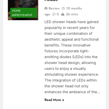
Review
10 months
HOME
ago
0
26 mins
IMPROVEMENT
LED shower heads have gained
popularity in recent years for
their unique combination of
aesthetic appeal and functional
benefits. These innovative
fixtures incorporate light-
emitting diodes (LEDs) into the
shower head design, allowing
users to enjoy a visually
stimulating shower experience.
The integration of LEDs within
the shower head not only
enhances the ambiance of the…
Read More