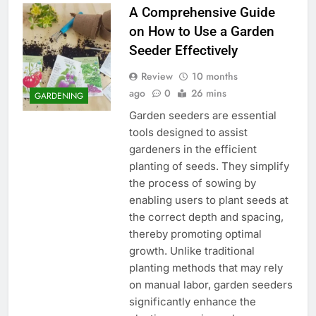
A Comprehensive Guide
on How to Use a Garden
Seeder Effectively
Review
10 months
ago
0
26 mins
GARDENING
Garden seeders are essential
tools designed to assist
gardeners in the efficient
planting of seeds. They simplify
the process of sowing by
enabling users to plant seeds at
the correct depth and spacing,
thereby promoting optimal
growth. Unlike traditional
planting methods that may rely
on manual labor, garden seeders
significantly enhance the