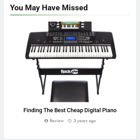
You May Have
Missed
TOP DIGITAL PIANO
Finding The Best Cheap Digital Piano
Review
3 years ago