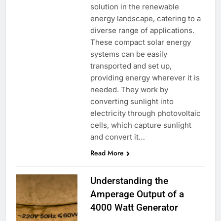
solution in the renewable
energy landscape, catering to a
diverse range of applications.
These compact solar energy
systems can be easily
transported and set up,
providing energy wherever it is
needed. They work by
converting sunlight into
electricity through photovoltaic
cells, which capture sunlight
and convert it…
Read More
Understanding the
Amperage Output of a
4000 Watt Generator