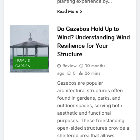
planting experience by…
Read More
Do Gazebos Hold Up to
Wind? Understanding Wind
Resilience for Your
Structure
HOME &
Review
10 months
GARDEN
ago
0
26 mins
Gazebos are popular
architectural structures often
found in gardens, parks, and
outdoor spaces, serving both
aesthetic and functional
purposes. These freestanding,
open-sided structures provide a
sheltered area that allows