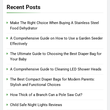
Recent Posts
Make The Right Choice When Buying A Stainless Steel
Food Dehydrator
A Comprehensive Guide on How to Use a Garden Seeder
Effectively
The Ultimate Guide to Choosing the Best Diaper Bag for
Your Baby
A Comprehensive Guide to Cleaning LED Shower Heads
The Best Compact Diaper Bags for Modern Parents:
Stylish and Functional Choices
How Thick of a Branch Can a Pole Saw Cut?
Child Safe Night Lights Reviews