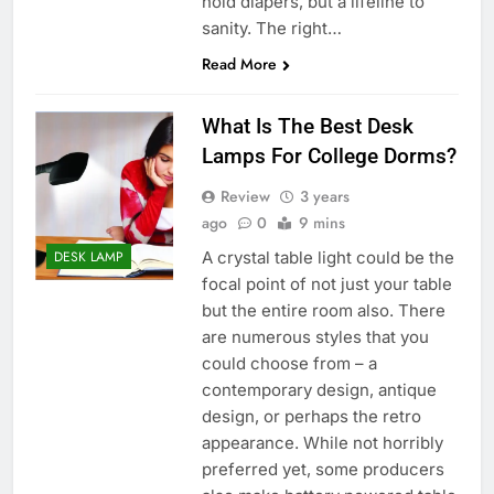
hold diapers, but a lifeline to
sanity. The right…
Read More
What Is The Best Desk
Lamps For College Dorms?
Review
3 years
ago
0
9 mins
A crystal table light could be the
DESK LAMP
focal point of not just your table
but the entire room also. There
are numerous styles that you
could choose from – a
contemporary design, antique
design, or perhaps the retro
appearance. While not horribly
preferred yet, some producers