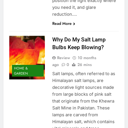
position the light exactly where
you need it, and glare
reduction….
Read More
Why Do My Salt Lamp
Bulbs Keep Blowing?
Review
10 months
ago
0
26 mins
HOME &
Salt lamps, often referred to as
GARDEN
Himalayan salt lamps, are
decorative light sources made
from large blocks of pink salt
that originate from the Khewra
Salt Mine in Pakistan. These
lamps are carved from
Himalayan salt, which contains