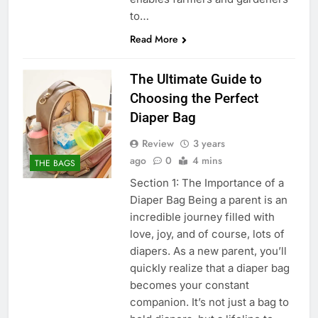
to…
Read More
The Ultimate Guide to
Choosing the Perfect
Diaper Bag
Review
3 years
ago
0
4 mins
THE BAGS
Section 1: The Importance of a
Diaper Bag Being a parent is an
incredible journey filled with
love, joy, and of course, lots of
diapers. As a new parent, you’ll
quickly realize that a diaper bag
becomes your constant
companion. It’s not just a bag to