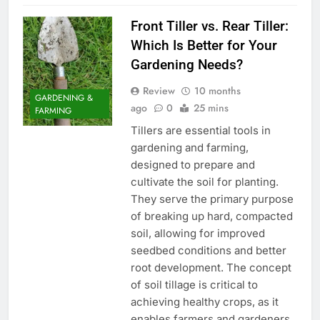
Front Tiller vs. Rear Tiller:
Which Is Better for Your
Gardening Needs?
Review
10 months
GARDENING &
ago
0
25 mins
FARMING
Tillers are essential tools in
gardening and farming,
designed to prepare and
cultivate the soil for planting.
They serve the primary purpose
of breaking up hard, compacted
soil, allowing for improved
seedbed conditions and better
root development. The concept
of soil tillage is critical to
achieving healthy crops, as it
enables farmers and gardeners