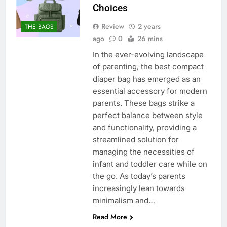
Choices
Review
2 years
THE BAGS
ago
0
26 mins
In the ever-evolving landscape
of parenting, the best compact
diaper bag has emerged as an
essential accessory for modern
parents. These bags strike a
perfect balance between style
and functionality, providing a
streamlined solution for
managing the necessities of
infant and toddler care while on
the go. As today’s parents
increasingly lean towards
minimalism and…
Read More