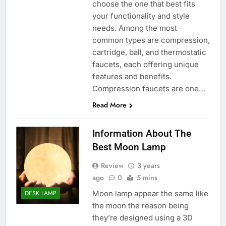
choose the one that best fits
your functionality and style
needs. Among the most
common types are compression,
cartridge, ball, and thermostatic
faucets, each offering unique
features and benefits.
Compression faucets are one…
Read More
Information About The
Best Moon Lamp
Review
3 years
ago
0
5 mins
Moon lamp appear the same like
DESK LAMP
the moon the reason being
they’re designed using a 3D