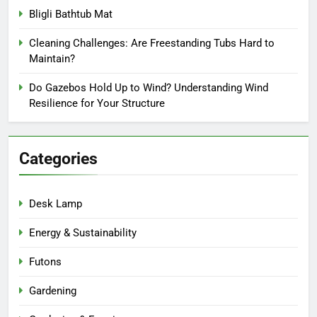
Bligli Bathtub Mat
Cleaning Challenges: Are Freestanding Tubs Hard to
Maintain?
Do Gazebos Hold Up to Wind? Understanding Wind
Resilience for Your Structure
Categories
Desk Lamp
Energy & Sustainability
Futons
Gardening