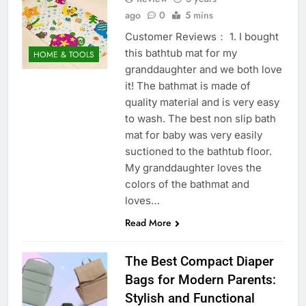
ago
0
5 mins
Customer Reviews： 1. I bought
this bathtub mat for my
HOME & TOOLS
granddaughter and we both love
it! The bathmat is made of
quality material and is very easy
to wash. The best non slip bath
mat for baby was very easily
suctioned to the bathtub floor.
My granddaughter loves the
colors of the bathmat and
loves…
Read More
The Best Compact Diaper
Bags for Modern Parents:
Stylish and Functional