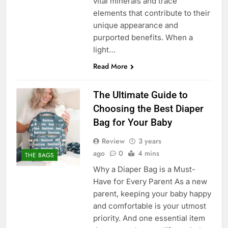
vital minerals and trace
elements that contribute to their
unique appearance and
purported benefits. When a
light…
Read More
The Ultimate Guide to
Choosing the Best Diaper
Bag for Your Baby
Review
3 years
ago
0
4 mins
THE BAGS
Why a Diaper Bag is a Must-
Have for Every Parent As a new
parent, keeping your baby happy
and comfortable is your utmost
priority. And one essential item