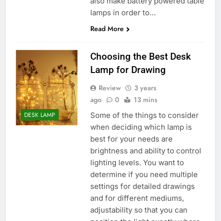
also make battery powered table
lamps in order to…
Read More
Choosing the Best Desk
Lamp for Drawing
Review
3 years
ago
0
13 mins
Some of the things to consider
DESK LAMP
when deciding which lamp is
best for your needs are
brightness and ability to control
lighting levels. You want to
determine if you need multiple
settings for detailed drawings
and for different mediums,
adjustability so that you can