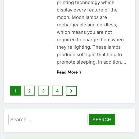
printing technology which
display every feature of the
moon. Moon lamps are
rechargeable and cordless,
which means you are not
required to charge them when
they’re lighting. These lamps
produce soft light that help to
promote sleeping. In addition,…
Read More
1
2
3
4
Search
for: