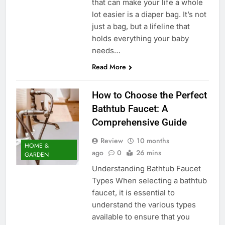
that can make your life a whole
lot easier is a diaper bag. It’s not
just a bag, but a lifeline that
holds everything your baby
needs…
Read More
How to Choose the Perfect
Bathtub Faucet: A
Comprehensive Guide
Review
10 months
HOME &
ago
0
26 mins
GARDEN
Understanding Bathtub Faucet
Types When selecting a bathtub
faucet, it is essential to
understand the various types
available to ensure that you