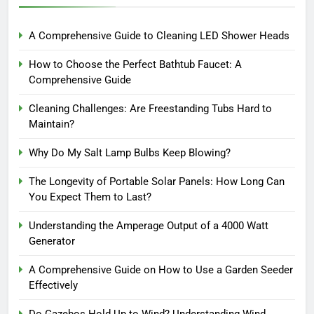
A Comprehensive Guide to Cleaning LED Shower Heads
How to Choose the Perfect Bathtub Faucet: A
Comprehensive Guide
Cleaning Challenges: Are Freestanding Tubs Hard to
Maintain?
Why Do My Salt Lamp Bulbs Keep Blowing?
The Longevity of Portable Solar Panels: How Long Can
You Expect Them to Last?
Understanding the Amperage Output of a 4000 Watt
Generator
A Comprehensive Guide on How to Use a Garden Seeder
Effectively
Do Gazebos Hold Up to Wind? Understanding Wind