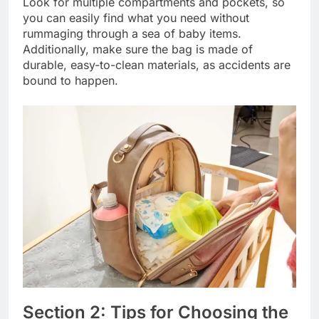
Look for multiple compartments and pockets, so
you can easily find what you need without
rummaging through a sea of baby items.
Additionally, make sure the bag is made of
durable, easy-to-clean materials, as accidents are
bound to happen.
Section 2: Tips for Choosing the