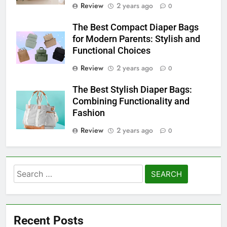
Review
2 years ago
0
The Best Compact Diaper Bags
for Modern Parents: Stylish and
Functional Choices
Review
2 years ago
0
The Best Stylish Diaper Bags:
Combining Functionality and
Fashion
Review
2 years ago
0
Search
for:
Recent Posts