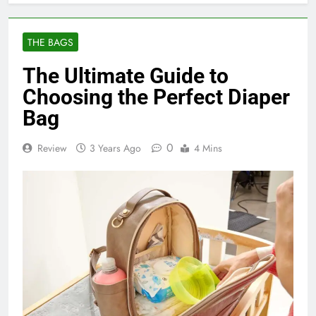
THE BAGS
The Ultimate Guide to
Choosing the Perfect Diaper
Bag
0
Review
3 Years Ago
4 Mins