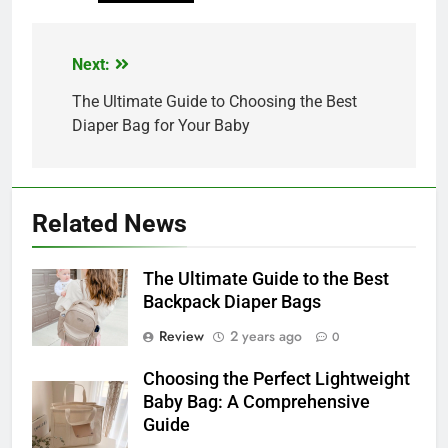
Next:
Post
navigation
The Ultimate Guide to Choosing the Best
Diaper Bag for Your Baby
Related News
The Ultimate Guide to the Best
Backpack Diaper Bags
Review
2 years ago
0
Choosing the Perfect Lightweight
Baby Bag: A Comprehensive
Guide