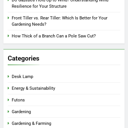
Resilience for Your Structure
Front Tiller vs. Rear Tiller: Which Is Better for Your
Gardening Needs?
How Thick of a Branch Can a Pole Saw Cut?
Categories
Desk Lamp
Energy & Sustainability
Futons
Gardening
Gardening & Farming