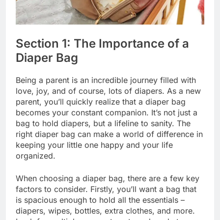
Section 1: The Importance of a
Diaper Bag
Being a parent is an incredible journey filled with
love, joy, and of course, lots of diapers. As a new
parent, you’ll quickly realize that a diaper bag
becomes your constant companion. It’s not just a
bag to hold diapers, but a lifeline to sanity. The
right diaper bag can make a world of difference in
keeping your little one happy and your life
organized.
When choosing a diaper bag, there are a few key
factors to consider. Firstly, you’ll want a bag that
is spacious enough to hold all the essentials –
diapers, wipes, bottles, extra clothes, and more.