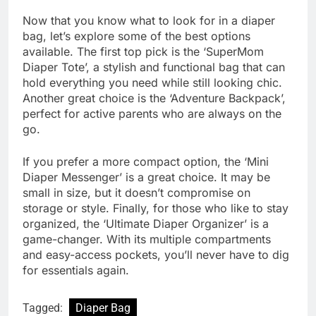
Now that you know what to look for in a diaper
bag, let’s explore some of the best options
available. The first top pick is the ‘SuperMom
Diaper Tote’, a stylish and functional bag that can
hold everything you need while still looking chic.
Another great choice is the ‘Adventure Backpack’,
perfect for active parents who are always on the
go.
If you prefer a more compact option, the ‘Mini
Diaper Messenger’ is a great choice. It may be
small in size, but it doesn’t compromise on
storage or style. Finally, for those who like to stay
organized, the ‘Ultimate Diaper Organizer’ is a
game-changer. With its multiple compartments
and easy-access pockets, you’ll never have to dig
for essentials again.
Tagged:
Diaper Bag