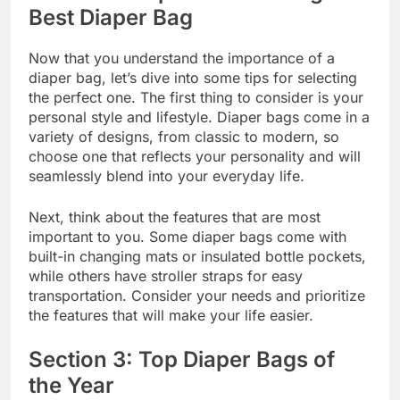
Best Diaper Bag
Now that you understand the importance of a
diaper bag, let’s dive into some tips for selecting
the perfect one. The first thing to consider is your
personal style and lifestyle. Diaper bags come in a
variety of designs, from classic to modern, so
choose one that reflects your personality and will
seamlessly blend into your everyday life.
Next, think about the features that are most
important to you. Some diaper bags come with
built-in changing mats or insulated bottle pockets,
while others have stroller straps for easy
transportation. Consider your needs and prioritize
the features that will make your life easier.
Section 3: Top Diaper Bags of
the Year