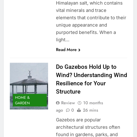
Himalayan salt, which contains
vital minerals and trace
elements that contribute to their
unique appearance and
purported benefits. When a
light…
Read More
Do Gazebos Hold Up to
Wind? Understanding Wind
Resilience for Your
Structure
HOME &
Review
10 months
GARDEN
ago
0
26 mins
Gazebos are popular
architectural structures often
found in gardens, parks, and