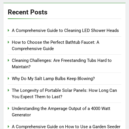
Recent Posts
A Comprehensive Guide to Cleaning LED Shower Heads
How to Choose the Perfect Bathtub Faucet: A
Comprehensive Guide
Cleaning Challenges: Are Freestanding Tubs Hard to
Maintain?
Why Do My Salt Lamp Bulbs Keep Blowing?
The Longevity of Portable Solar Panels: How Long Can
You Expect Them to Last?
Understanding the Amperage Output of a 4000 Watt
Generator
A Comprehensive Guide on How to Use a Garden Seeder