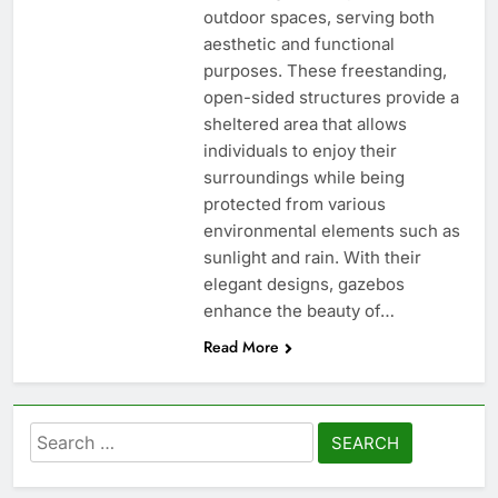
outdoor spaces, serving both
aesthetic and functional
purposes. These freestanding,
open-sided structures provide a
sheltered area that allows
individuals to enjoy their
surroundings while being
protected from various
environmental elements such as
sunlight and rain. With their
elegant designs, gazebos
enhance the beauty of…
Read More
Search
for: