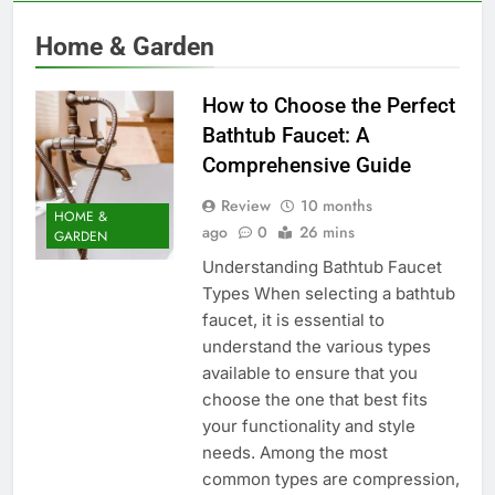
Home & Garden
How to Choose the Perfect
Bathtub Faucet: A
Comprehensive Guide
Review
10 months
HOME &
ago
0
26 mins
GARDEN
Understanding Bathtub Faucet
Types When selecting a bathtub
faucet, it is essential to
understand the various types
available to ensure that you
choose the one that best fits
your functionality and style
needs. Among the most
common types are compression,