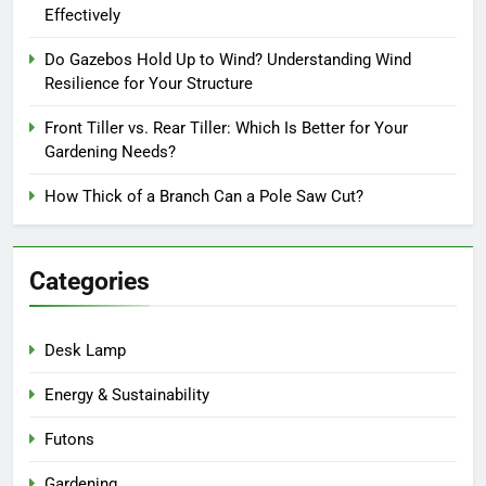
Effectively
Do Gazebos Hold Up to Wind? Understanding Wind
Resilience for Your Structure
Front Tiller vs. Rear Tiller: Which Is Better for Your
Gardening Needs?
How Thick of a Branch Can a Pole Saw Cut?
Categories
Desk Lamp
Energy & Sustainability
Futons
Gardening