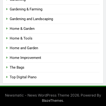
Gardening & Farming
Gardening and Landscaping
Home & Garden
Home & Tools
Home and Garden
Home Improvement
The Bags
Top Digital Piano
Newsmatic - News WordPress Theme 2026. Powered By
.
BlazeThemes