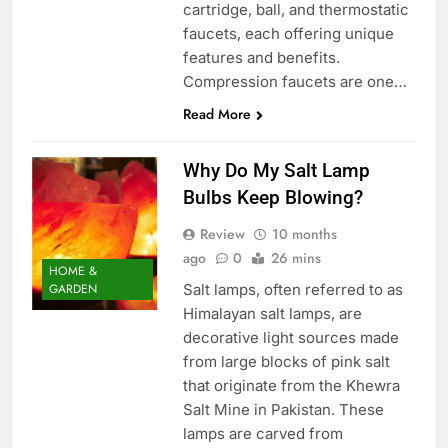
cartridge, ball, and thermostatic
faucets, each offering unique
features and benefits.
Compression faucets are one…
Read More
Why Do My Salt Lamp
Bulbs Keep Blowing?
Review
10 months
ago
0
26 mins
HOME &
Salt lamps, often referred to as
GARDEN
Himalayan salt lamps, are
decorative light sources made
from large blocks of pink salt
that originate from the Khewra
Salt Mine in Pakistan. These
lamps are carved from