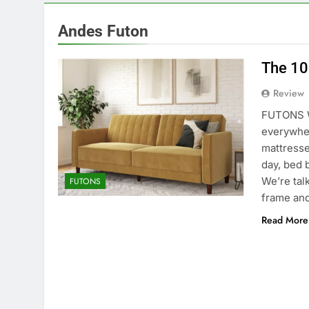
Andes Futon
The 10
Review
FUTONS W
everywher
mattresse
day, bed 
We’re tal
FUTONS
frame an
Read More