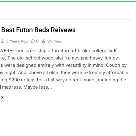
 Best Futon Beds Reivews
3 Years Ago
0
20 Mins
ERE—and are—staple furniture of broke college kids
e. The old-school wood-slat frames and heavy, lumpy
s were designed entirely with versatility in mind: Couch by
by night. And, above all else, they were extremely affordable.
king $200 or less for a halfway decent model, including the
d mattress. Maybe less…