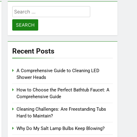
Search
for:
Recent Posts
A Comprehensive Guide to Cleaning LED
Shower Heads
How to Choose the Perfect Bathtub Faucet: A
Comprehensive Guide
Cleaning Challenges: Are Freestanding Tubs
Hard to Maintain?
Why Do My Salt Lamp Bulbs Keep Blowing?