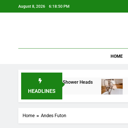
Skip
August 8, 2026
6:18:50 PM
to
content
Best Revi
HOME
e Guide to Cleaning LED Shower Heads
How 
10 Mo
HEADLINES
Home
Andes Futon