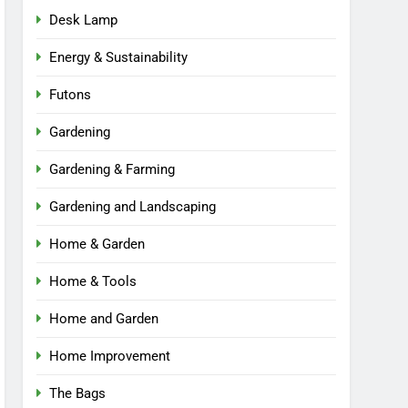
Desk Lamp
Energy & Sustainability
Futons
Gardening
Gardening & Farming
Gardening and Landscaping
Home & Garden
Home & Tools
Home and Garden
Home Improvement
The Bags