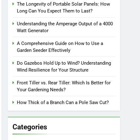
The Longevity of Portable Solar Panels: How
Long Can You Expect Them to Last?
Understanding the Amperage Output of a 4000
Watt Generator
A Comprehensive Guide on How to Use a
Garden Seeder Effectively
Do Gazebos Hold Up to Wind? Understanding
Wind Resilience for Your Structure
Front Tiller vs. Rear Tiller: Which Is Better for
Your Gardening Needs?
How Thick of a Branch Can a Pole Saw Cut?
Categories