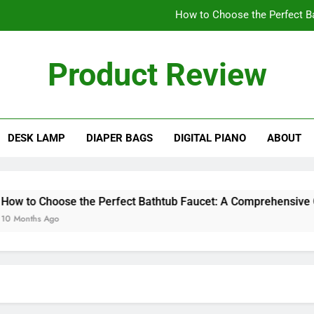
How to Choose the Perfect B
Cleaning Challenges: Ar
Product Review
Why 
ew Blog
A Comprehensive
DESK LAMP
DIAPER BAGS
DIGITAL PIANO
ABOUT
How to Choose the Perfect B
Cleaning Challenges: Ar
Why 
to Choose the Perfect Bathtub Faucet: A Comprehensive Guid
nths Ago