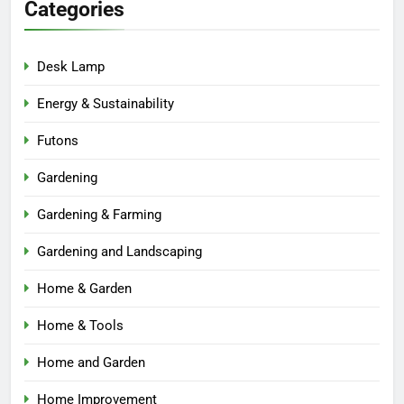
Categories
Desk Lamp
Energy & Sustainability
Futons
Gardening
Gardening & Farming
Gardening and Landscaping
Home & Garden
Home & Tools
Home and Garden
Home Improvement