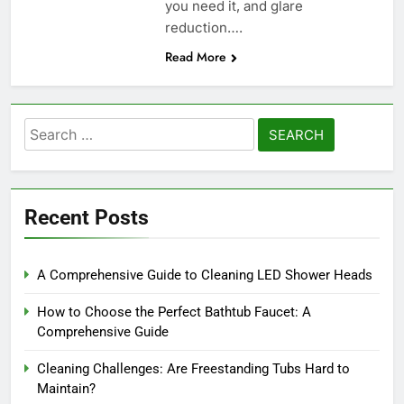
you need it, and glare
reduction….
Read More
Search
for:
Recent Posts
A Comprehensive Guide to Cleaning LED Shower Heads
How to Choose the Perfect Bathtub Faucet: A
Comprehensive Guide
Cleaning Challenges: Are Freestanding Tubs Hard to
Maintain?