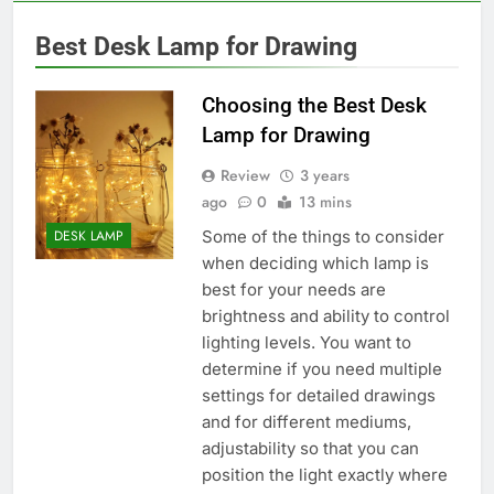
Best Desk Lamp for Drawing
Choosing the Best Desk
Lamp for Drawing
Review
3 years
ago
0
13 mins
Some of the things to consider
DESK LAMP
when deciding which lamp is
best for your needs are
brightness and ability to control
lighting levels. You want to
determine if you need multiple
settings for detailed drawings
and for different mediums,
adjustability so that you can
position the light exactly where