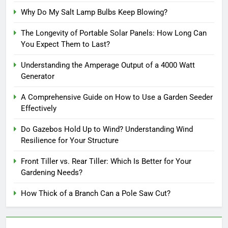
Why Do My Salt Lamp Bulbs Keep Blowing?
The Longevity of Portable Solar Panels: How Long Can
You Expect Them to Last?
Understanding the Amperage Output of a 4000 Watt
Generator
A Comprehensive Guide on How to Use a Garden Seeder
Effectively
Do Gazebos Hold Up to Wind? Understanding Wind
Resilience for Your Structure
Front Tiller vs. Rear Tiller: Which Is Better for Your
Gardening Needs?
How Thick of a Branch Can a Pole Saw Cut?