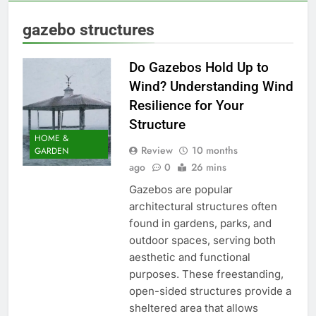
gazebo structures
Do Gazebos Hold Up to
Wind? Understanding Wind
Resilience for Your
Structure
HOME &
Review
10 months
GARDEN
ago
0
26 mins
Gazebos are popular
architectural structures often
found in gardens, parks, and
outdoor spaces, serving both
aesthetic and functional
purposes. These freestanding,
open-sided structures provide a
sheltered area that allows