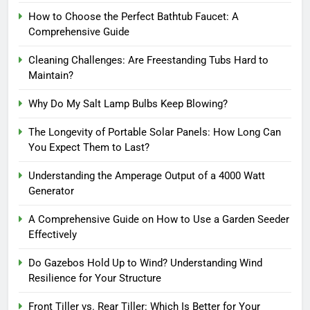
How to Choose the Perfect Bathtub Faucet: A
Comprehensive Guide
Cleaning Challenges: Are Freestanding Tubs Hard to
Maintain?
Why Do My Salt Lamp Bulbs Keep Blowing?
The Longevity of Portable Solar Panels: How Long Can
You Expect Them to Last?
Understanding the Amperage Output of a 4000 Watt
Generator
A Comprehensive Guide on How to Use a Garden Seeder
Effectively
Do Gazebos Hold Up to Wind? Understanding Wind
Resilience for Your Structure
Front Tiller vs. Rear Tiller: Which Is Better for Your