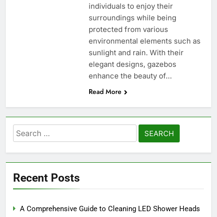
individuals to enjoy their
surroundings while being
protected from various
environmental elements such as
sunlight and rain. With their
elegant designs, gazebos
enhance the beauty of…
Read More
Search
for:
Recent Posts
A Comprehensive Guide to Cleaning LED Shower Heads