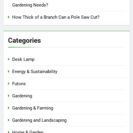
Gardening Needs?
How Thick of a Branch Can a Pole Saw Cut?
Categories
Desk Lamp
Energy & Sustainability
Futons
Gardening
Gardening & Farming
Gardening and Landscaping
Home & Garden