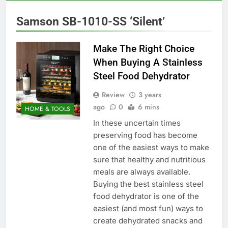
Samson SB-1010-SS ‘Silent’
Make The Right Choice
When Buying A Stainless
Steel Food Dehydrator
Review
3 years
ago
0
6 mins
HOME & TOOLS
In these uncertain times
preserving food has become
one of the easiest ways to make
sure that healthy and nutritious
meals are always available.
Buying the best stainless steel
food dehydrator is one of the
easiest (and most fun) ways to
create dehydrated snacks and