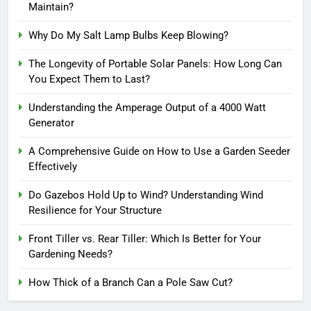
Maintain?
Why Do My Salt Lamp Bulbs Keep Blowing?
The Longevity of Portable Solar Panels: How Long Can
You Expect Them to Last?
Understanding the Amperage Output of a 4000 Watt
Generator
A Comprehensive Guide on How to Use a Garden Seeder
Effectively
Do Gazebos Hold Up to Wind? Understanding Wind
Resilience for Your Structure
Front Tiller vs. Rear Tiller: Which Is Better for Your
Gardening Needs?
How Thick of a Branch Can a Pole Saw Cut?