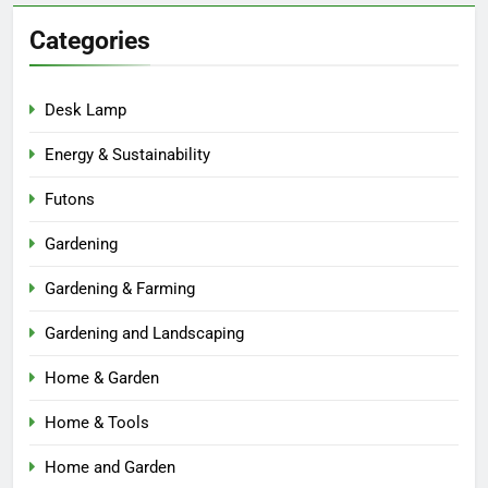
Categories
Desk Lamp
Energy & Sustainability
Futons
Gardening
Gardening & Farming
Gardening and Landscaping
Home & Garden
Home & Tools
Home and Garden