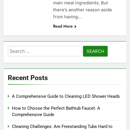
main meal ingredients. But
there’s another reason aside
from having…
Read More
Search
for:
Recent Posts
A Comprehensive Guide to Cleaning LED Shower Heads
How to Choose the Perfect Bathtub Faucet: A
Comprehensive Guide
Cleaning Challenges: Are Freestanding Tubs Hard to