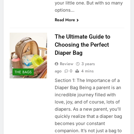
your little one. But with so many
options…
Read More
The Ultimate Guide to
Choosing the Perfect
Diaper Bag
Review
3 years
ago
0
4 mins
THE BAGS
Section 1: The Importance of a
Diaper Bag Being a parent is an
incredible journey filled with
love, joy, and of course, lots of
diapers. As a new parent, you’ll
quickly realize that a diaper bag
becomes your constant
companion. It’s not just a bag to