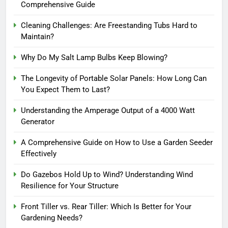
Comprehensive Guide
Cleaning Challenges: Are Freestanding Tubs Hard to
Maintain?
Why Do My Salt Lamp Bulbs Keep Blowing?
The Longevity of Portable Solar Panels: How Long Can
You Expect Them to Last?
Understanding the Amperage Output of a 4000 Watt
Generator
A Comprehensive Guide on How to Use a Garden Seeder
Effectively
Do Gazebos Hold Up to Wind? Understanding Wind
Resilience for Your Structure
Front Tiller vs. Rear Tiller: Which Is Better for Your
Gardening Needs?