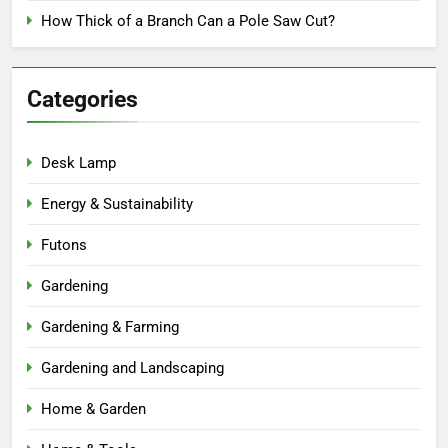
How Thick of a Branch Can a Pole Saw Cut?
Categories
Desk Lamp
Energy & Sustainability
Futons
Gardening
Gardening & Farming
Gardening and Landscaping
Home & Garden