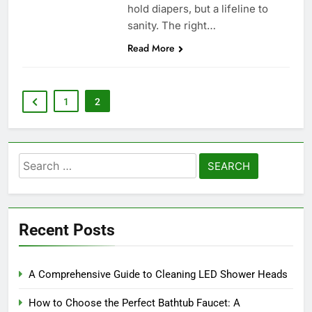
hold diapers, but a lifeline to
sanity. The right…
Read More
1
2
Search
for:
Recent Posts
A Comprehensive Guide to Cleaning LED Shower Heads
How to Choose the Perfect Bathtub Faucet: A