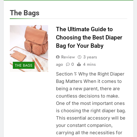
The Bags
The Ultimate Guide to
Choosing the Best Diaper
Bag for Your Baby
Review
3 years
ago
0
4 mins
THE BAGS
Section 1: Why the Right Diaper
Bag Matters When it comes to
being a new parent, there are
countless decisions to make.
One of the most important ones
is choosing the right diaper bag.
This essential accessory will be
your constant companion,
carrying all the necessities for